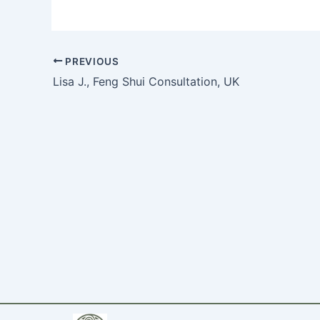
PREVIOUS
Lisa J., Feng Shui Consultation, UK