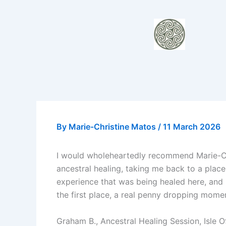
Skip
to
content
By
Marie-Christine Matos
/
11 March 2026
I would wholeheartedly recommend Marie-Chr
ancestral healing, taking me back to a place
experience that was being healed here, and 
the first place, a real penny dropping moment
Graham B., Ancestral Healing Session, Isle 