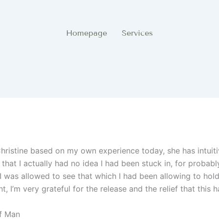
Homepage
Services
istine based on my own experience today, she has intuiti
 that I actually had no idea I had been stuck in, for probab
I was allowed to see that which I had been allowing to hol
, I’m very grateful for the release and the relief that this 
Of Man