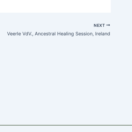
NEXT
Veerle VdV., Ancestral Healing Session, Ireland