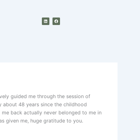
L
F
i
a
n
c
k
e
e
b
d
o
i
o
n
k
vely guided me through the session of
ly about 48 years since the childhood
d me back actually never belonged to me in
has given me, huge gratitude to you.