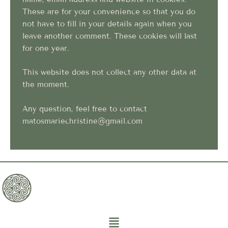
These are for your convenience so that you do
not have to fill in your details again when you
leave another comment. These cookies will last
for one year.
This website does not collect any other data at
the moment.
Any question, feel free to contact
matosmariechristine@gmail.com
Menu